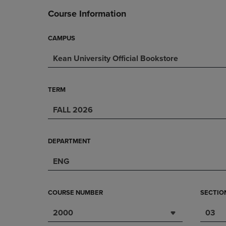
DOWN
ARROW
Course Information
ARROW
KEY
KEY
TO
TO
OPEN
CAMPUS
OPEN
SUBMENU.
Kean University Official Bookstore
SUBMENU.
.
TERM
FALL 2026
DEPARTMENT
ENG
COURSE NUMBER
SECTIO
2000
03