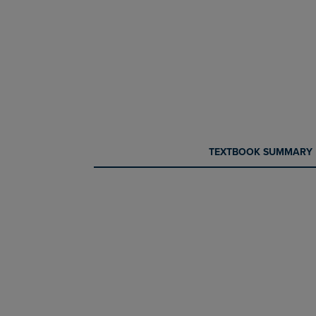
CURRENT
CURRENT
TEXTBOOK SUMMARY
TAB:
TAB: