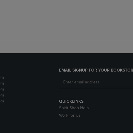
EMAIL SIGNUP FOR YOUR BOOKSTOR
pm
pm
pm
pm
pm
QUICKLINKS
Spirit Shop Help
Work for Us