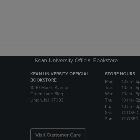
Kean University Official Bookstore
KEAN UNIVERSITY OFFICIAL
STORE HOURS
BOOKSTORE
Mon:
10am
- 5
1040 Morris Avenue
Tue:
10am
- 5
Green Lane Bldg.
Wed:
10am
- 5
Union, NJ 07083
Thu:
10am
- 5
Fri:
10am
- 3
Sat:
CLOSED
Sun:
CLOSED
Visit Customer Care