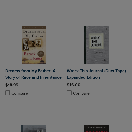
Dreams from My Father: A
Wreck This Journal (Duct Tape)
Story of Race and Inheritance
Expanded Edition
$18.99
$16.00
Product added, Select 2 to 4 Products to Compare, Items added for c
Product removed, Select 2 to 4 Products to Compare, Items added for
Product added, Select 2 to 4 Produ
Product removed, Select 2 to 4 Pro
Compare
Compare