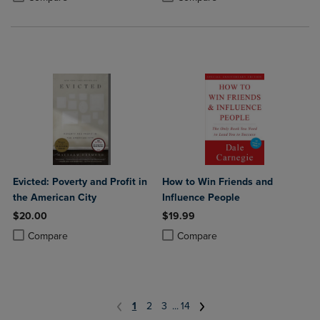
Evicted: Poverty and Profit in
How to Win Friends and
the American City
Influence People
$20.00
$19.99
Product added, Select 2 to 4 Products to Compare, Items added for c
Product removed, Select 2 to 4 Products to Compare, Items added for
Product added, Select 2 to 4 Produ
Product removed, Select 2 to 4 Pro
Compare
Compare
1
2
3
...
14