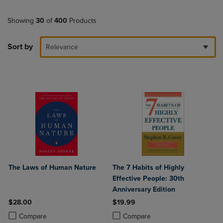
Showing
30
of
400
Products
Sort by
Relevance
The Laws of Human Nature
The 7 Habits of Highly
Effective People: 30th
Anniversary Edition
$28.00
$19.99
Product added, Select 2 to 4 Products to Compare, Items added for c
Product removed, Select 2 to 4 Products to Compare, Items added for
Product added, Select 2 to 4 Produ
Product removed, Select 2 to 4 Pro
Compare
Compare