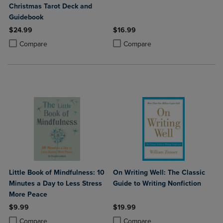
Christmas Tarot Deck and
Guidebook
$24.99
$16.99
Product added, Select 2 to 4 Products to Compare, Items added for c
Product removed, Select 2 to 4 Products to Compare, Items added for
Product added, Select 2 to 4 Produ
Product removed, Select 2 to 4 Pro
Compare
Compare
Little Book of Mindfulness: 10
On Writing Well: The Classic
Minutes a Day to Less Stress
Guide to Writing Nonfiction
More Peace
$9.99
$19.99
Product added, Select 2 to 4 Products to Compare, Items added for c
Product removed, Select 2 to 4 Products to Compare, Items added for
Product added, Select 2 to 4 Produ
Product removed, Select 2 to 4 Pro
Compare
Compare