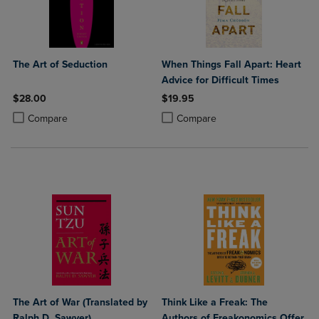
The Art of Seduction
When Things Fall Apart: Heart
Advice for Difficult Times
$28.00
$19.95
Product added, Select 2 to 4 Products to Compare, Items added for c
Product removed, Select 2 to 4 Products to Compare, Items added for
Product added, Select 2 to 4 Produ
Product removed, Select 2 to 4 Pro
Compare
Compare
The Art of War (Translated by
Think Like a Freak: The
Ralph D. Sawyer)
Authors of Freakonomics Offer