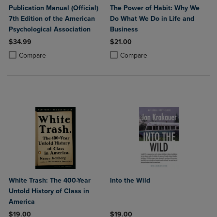
Publication Manual (Official)
The Power of Habit: Why We
7th Edition of the American
Do What We Do in Life and
Psychological Association
Business
$34.99
$21.00
Product added, Select 2 to 4 Products to Compare, Items added for c
Product removed, Select 2 to 4 Products to Compare, Items added for
Product added, Select 2 to 4 Produ
Product removed, Select 2 to 4 Pro
Compare
Compare
White Trash: The 400-Year
Into the Wild
Untold History of Class in
America
$19.00
$19.00