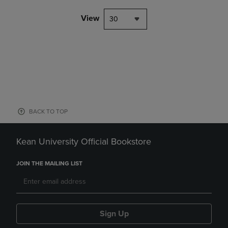
View
30
BACK TO TOP
Kean University Official Bookstore
JOIN THE MAILING LIST
Sign Up