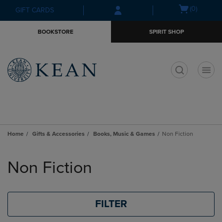
Skip
Skip
Open
(0)
GIFT CARDS
to
to
cart
main
main
menu
BOOKSTORE
SPIRIT SHOP
content
navigation
menu
t
Home
Gifts & Accessories
Books, Music & Games
Non Fiction
Skip
to
Non Fiction
products
FILTER