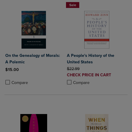
Sale
On the Genealogy of Morals:
A People's History of the
A Polemic
United States
ORIGINAL PRICE
$22.99
$15.00
DISCOUNTED
CHECK PRICE IN CART
Product added, Select 2 to 4 Products to Compare, Items added for c
Product removed, Select 2 to 4 Products to Compare, Items added for
PRICE
Product added, Select 2 to 4 Produ
Product removed, Select 2 to 4 Pro
Compare
Compare